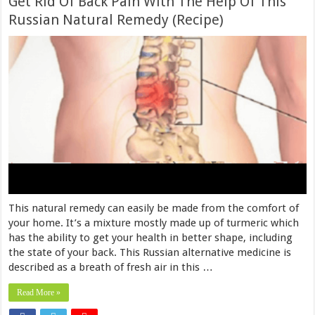
Get Rid Of Back Pain With The Help Of This
Russian Natural Remedy (Recipe)
This natural remedy can easily be made from the comfort of
your home. It’s a mixture mostly made up of turmeric which
has the ability to get your health in better shape, including
the state of your back. This Russian alternative medicine is
described as a breath of fresh air in this …
Read More »