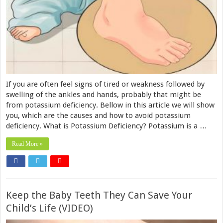
If you are often feel signs of tired or weakness followed by
swelling of the ankles and hands, probably that might be
from potassium deficiency. Bellow in this article we will show
you, which are the causes and how to avoid potassium
deficiency. What is Potassium Deficiency? Potassium is a …
Read More »
Keep the Baby Teeth They Can Save Your
Child’s Life (VIDEO)