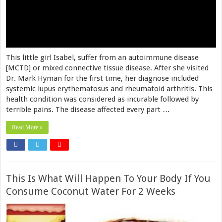
This little girl Isabel, suffer from an autoimmune disease
[MCTD] or mixed connective tissue disease. After she visited
Dr. Mark Hyman for the first time, her diagnose included
systemic lupus erythematosus and rheumatoid arthritis. This
health condition was considered as incurable followed by
terrible pains. The disease affected every part …
Read More »
This Is What Will Happen To Your Body If You
Consume Coconut Water For 2 Weeks