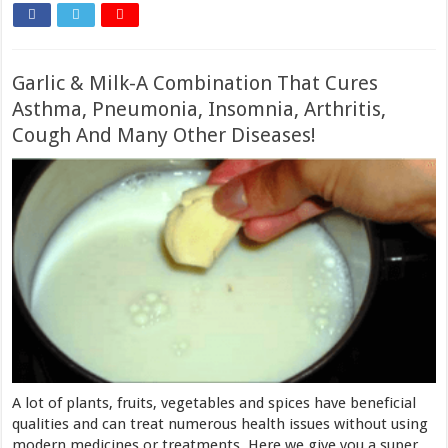
Garlic & Milk-A Combination That Cures
Asthma, Pneumonia, Insomnia, Arthritis,
Cough And Many Other Diseases!
A lot of plants, fruits, vegetables and spices have beneficial
qualities and can treat numerous health issues without using
modern medicines or treatments. Here we give you a super