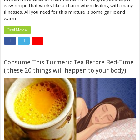
easy recipe that works like a charm when dealing with many
illnesses. All you need for this mixture is some garlic and
warm …
Read More »
Consume This Turmeric Tea Before Bed-Time
( these 20 things will happen to your body)