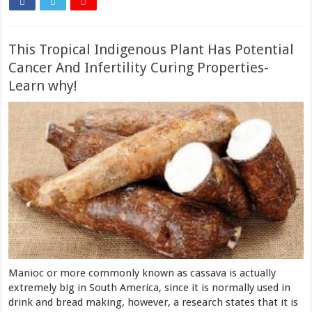
This Tropical Indigenous Plant Has Potential
Cancer And Infertility Curing Properties-
Learn why!
Manioc or more commonly known as cassava is actually
extremely big in South America, since it is normally used in
drink and bread making, however, a research states that it is