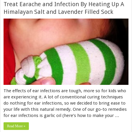
Treat Earache and Infection By Heating Up A
Himalayan Salt and Lavender Filled Sock
The effects of ear infections are tough, more so for kids who
are experiencing it. A lot of conventional curing techniques
do nothing for ear infections, so we decided to bring ease to
your life with this natural remedy. One of our go-to remedies
for ear infections is garlic oil (here’s how to make your …
Read More »