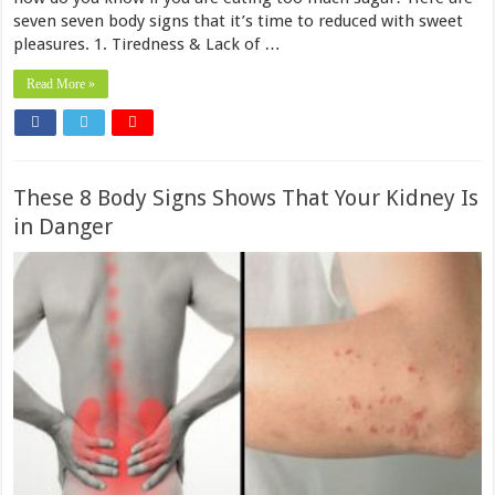
seven seven body signs that it’s time to reduced with sweet
pleasures. 1. Tiredness & Lack of …
Read More »
These 8 Body Signs Shows That Your Kidney Is
in Danger