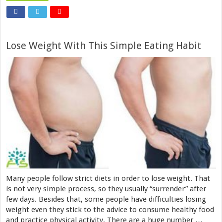
Lose Weight With This Simple Eating Habit
Many people follow strict diets in order to lose weight. That
is not very simple process, so they usually “surrender” after
few days. Besides that, some people have difficulties losing
weight even they stick to the advice to consume healthy food
and practice physical activity. There are a huge number …