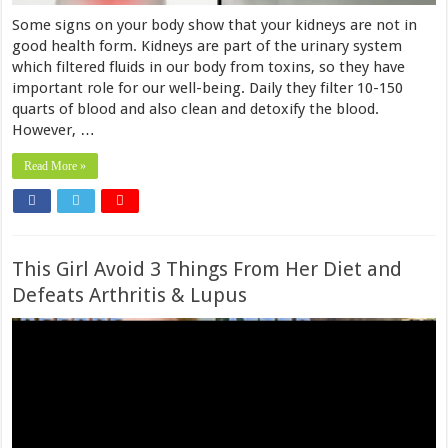
Some signs on your body show that your kidneys are not in
good health form. Kidneys are part of the urinary system
which filtered fluids in our body from toxins, so they have
important role for our well-being. Daily they filter 10-150
quarts of blood and also clean and detoxify the blood.
However, …
Read More »
This Girl Avoid 3 Things From Her Diet and
Defeats Arthritis & Lupus