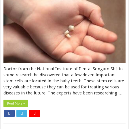
Doctor from the National Institute of Dental Songato Shi, in
some research he discovered that a few dozen important
stem cells are located in the baby teeth. These stem cells are
very valuable because they can be used for treating various
diseases in the future. The experts have been researching …
Read More »