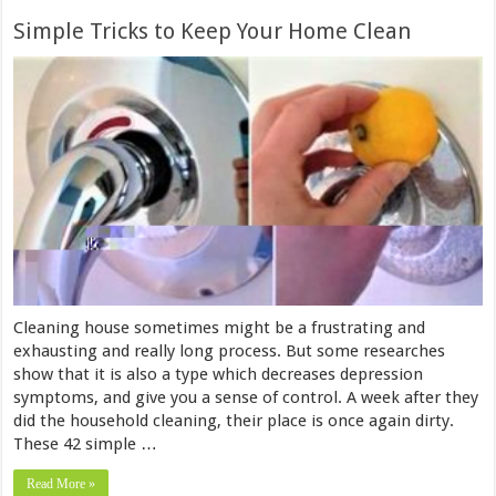
Simple Tricks to Keep Your Home Clean
Cleaning house sometimes might be a frustrating and
exhausting and really long process. But some researches
show that it is also a type which decreases depression
symptoms, and give you a sense of control. A week after they
did the household cleaning, their place is once again dirty.
These 42 simple …
Read More »