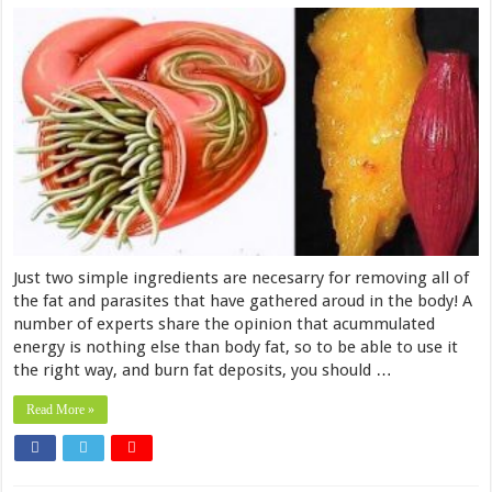
Just two simple ingredients are necesarry for removing all of
the fat and parasites that have gathered aroud in the body! A
number of experts share the opinion that acummulated
energy is nothing else than body fat, so to be able to use it
the right way, and burn fat deposits, you should …
Read More »