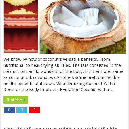
We know by now of coconut’s versatile benefits. From
nutritional to beautifying abilities. The fats consisted in the
coconut oil can do wonders for the body. Furthermore, same
as coconut oil, coconut water offers some pretty incredible
health benefits of its own. What Drinking Coconut Water
Does for the Body Improves Hydration Coconut water …
Read More »