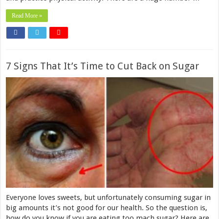
Read More »
7 Signs That It’s Time to Cut Back on Sugar
Everyone loves sweets, but unfortunately consuming sugar in
big amounts it’s not good for our health. So the question is,
how do you know if you are eating too mach sugar? Here are