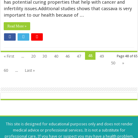
has potential curing properties that help with cancer and
infertility issues.Additional studies shows that cassava is very
important to our health because of …
Read More »
48
« First
...
20
30
40
46
47
49
Page 48 of 65
50
»
60
...
Last »
This site is designed for educational purposes only and does not render
medical advice or professional services. It is not a substitute for
professional care. If you have or suspect you may have a health problem,