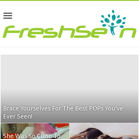
Brace Yourselves For The Best POPs You’ve
Ever Seen!
She Was So Close To