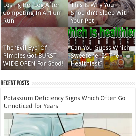
Losing Her Leg After
This Is Why You
Competing In A “Fun”
Shouldn’t Sleep With
Run
Your Pet
The ‘Evil Eye’ Of
Can You Guess Which
Pimples Got BURST
Sweetener Is The
WIDE OPEN For Good!
Healthiest?
Recent Posts
Potassium Deficiency Signs Which Often Go
Unnoticed for Years