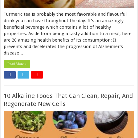
Turmeric tea is probably the most favorable and flavourful
drink you can have throughout the day. It’s an amazingly
beneficial beverage which contains a lot of healthy
properties. Aside from being a tasty addition to a meal, here
are 20 amazing health benefits of its consumption: It
prevents and decelerates the progression of Alzheimer’s
disease …
Read More »
10 Alkaline Foods That Can Clean, Repair, And
Regenerate New Cells