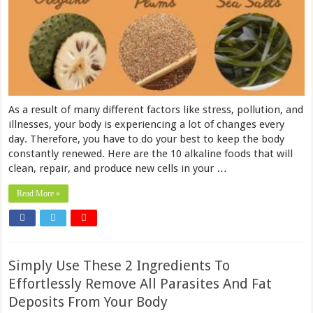
As a result of many different factors like stress, pollution, and
illnesses, your body is experiencing a lot of changes every
day. Therefore, you have to do your best to keep the body
constantly renewed. Here are the 10 alkaline foods that will
clean, repair, and produce new cells in your …
Read More »
Simply Use These 2 Ingredients To
Effortlessly Remove All Parasites And Fat
Deposits From Your Body