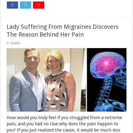
Lady Suffering From Migraines Discovers
The Reason Behind Her Pain
Health
How would you truly feel if you struggled from a extreme
pain, and you had no clue why does the pain happen to
you? If you just realized the cause, it would be much less