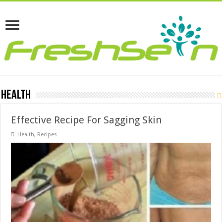
Health
Effective Recipe For Sagging Skin
Health
,
Recipes