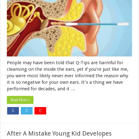
People may have been told that Q-Tips are harmful for
cleansing on the inside the ears, yet if you’re just like me,
you were most likely never ever informed the reason why
it is so negative for your own ears. It’s a thing we have
performed for decades, and it …
Read More »
After A Mistake Young Kid Developes