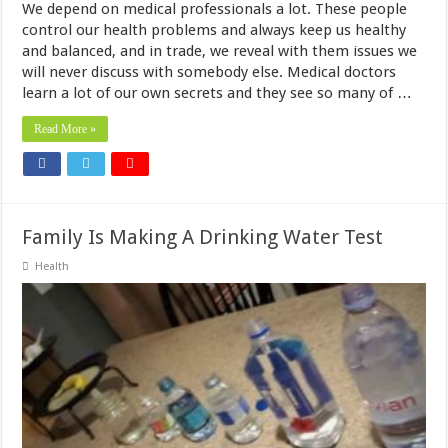
We depend on medical professionals a lot. These people
control our health problems and always keep us healthy
and balanced, and in trade, we reveal with them issues we
will never discuss with somebody else. Medical doctors
learn a lot of our own secrets and they see so many of …
Read More »
Family Is Making A Drinking Water Test
Health