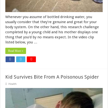
Whenever you assume of bottled drinking water, you
usually consider that they’re genuine and great for your
body system. On the other hand, this research challenge
completed by a young child and his mother displays one
thing that you’d by no means expect. In the video clip
listed below, you …
Read More »
Kid Survives Bite From A Poisonous Spider
Health