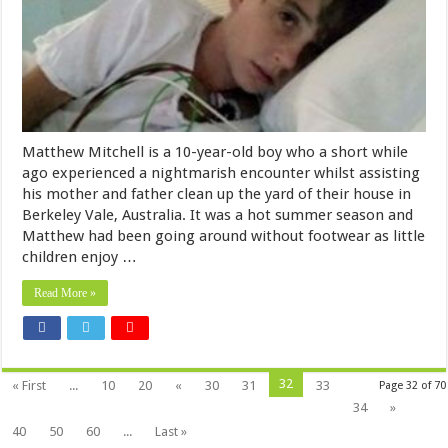
Matthew Mitchell is a 10-year-old boy who a short while
ago experienced a nightmarish encounter whilst assisting
his mother and father clean up the yard of their house in
Berkeley Vale, Australia. It was a hot summer season and
Matthew had been going around without footwear as little
children enjoy …
Read More »
32
« First
...
10
20
«
30
31
33
Page 32 of 70
34
»
40
50
60
...
Last »