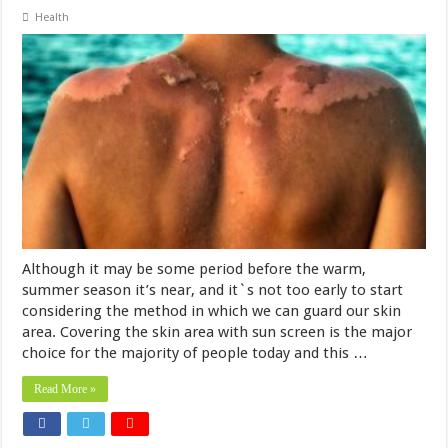
Health
Although it may be some period before the warm,
summer season it’s near, and it`s not too early to start
considering the method in which we can guard our skin
area. Covering the skin area with sun screen is the major
choice for the majority of people today and this …
Read More »