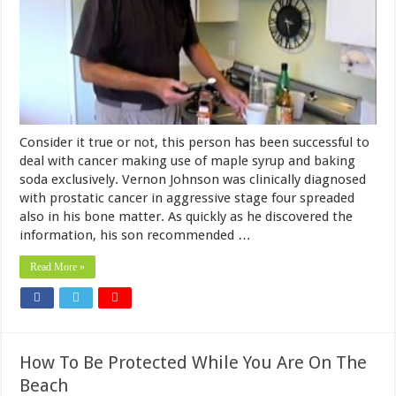
Consider it true or not, this person has been successful to
deal with cancer making use of maple syrup and baking
soda exclusively. Vernon Johnson was clinically diagnosed
with prostatic cancer in aggressive stage four spreaded
also in his bone matter. As quickly as he discovered the
information, his son recommended …
Read More »
How To Be Protected While You Are On The
Beach