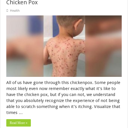
Chicken Pox
Health
All of us have gone through this chickenpox. Some people
most likely even now remember exactly what it’s like to
have the chicken pox, but if you can not, we understand
that you absolutely recognize the experience of not being
able to scratch something when it’s itching. Visualize that
times …
Read More »