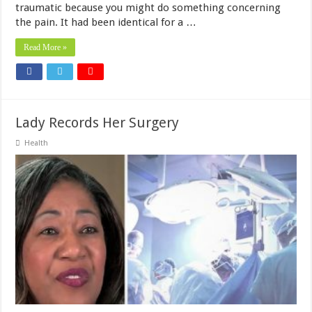
traumatic because you might do something concerning
the pain. It had been identical for a …
Read More »
Lady Records Her Surgery
Health