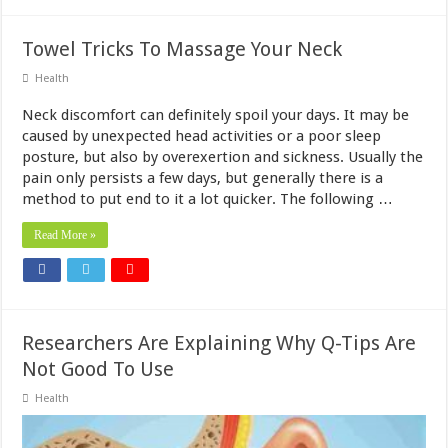
Towel Tricks To Massage Your Neck
Health
Neck discomfort can definitely spoil your days. It may be
caused by unexpected head activities or a poor sleep
posture, but also by overexertion and sickness. Usually the
pain only persists a few days, but generally there is a
method to put end to it a lot quicker. The following …
Read More »
Researchers Are Explaining Why Q-Tips Are
Not Good To Use
Health