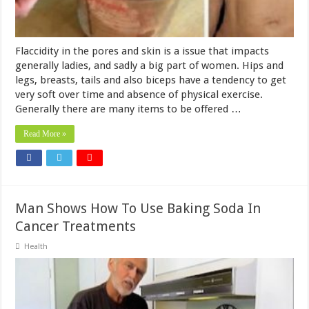
Flaccidity in the pores and skin is a issue that impacts
generally ladies, and sadly a big part of women. Hips and
legs, breasts, tails and also biceps have a tendency to get
very soft over time and absence of physical exercise.
Generally there are many items to be offered …
Read More »
Man Shows How To Use Baking Soda In
Cancer Treatments
Health