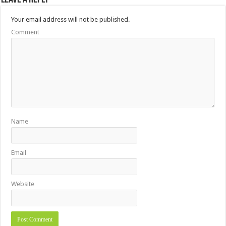
Your email address will not be published.
Comment
Name
Email
Website