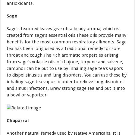
antioxidants.
Sage
Sage’s textured leaves give off a heady aroma, which is
created from sage’s essential oils.These oils provide many
benefits for the most common respiratory ailments. Sage
tea has been long used as a traditional remedy for sore
throat and cough.The rich aromatic properties arising
from sage’s volatile oils of thujone, terpene and salvene,
camphor can be put to use by inhaling sage tea’s vapors
to dispel sinusitis and lung disorders. You can use these by
inhaling sage tea vapor in order to relieve lung disorders
and sinus infections. Brew strong sage tea and put it into
a bowl or vaporizer.
Chaparral
Another natural remedy used by Native Americans. It is