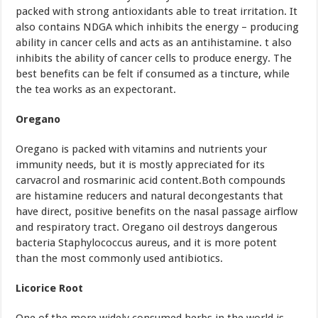
packed with strong antioxidants able to treat irritation. It
also contains NDGA which inhibits the energy – producing
ability in cancer cells and acts as an antihistamine. t also
inhibits the ability of cancer cells to produce energy. The
best benefits can be felt if consumed as a tincture, while
the tea works as an expectorant.
Oregano
Oregano is packed with vitamins and nutrients your
immunity needs, but it is mostly appreciated for its
carvacrol and rosmarinic acid content.Both compounds
are histamine reducers and natural decongestants that
have direct, positive benefits on the nasal passage airflow
and respiratory tract. Oregano oil destroys dangerous
bacteria Staphylococcus aureus, and it is more potent
than the most commonly used antibiotics.
Licorice Root
One of the more widely consumed herbs in the world is