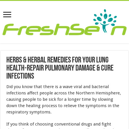
Herbs & Herbal Remedies For Your Lung
Health-Repair Pulmonary Damage & Cure
Infections
Did you know that there is a wave viral and bacterial
infections affect people across the Northern Hemisphere,
causing people to be sick for a longer time by slowing
down the healing process to relieve the symptoms in the
respiratory symptoms.
If you think of choosing conventional drugs and fight