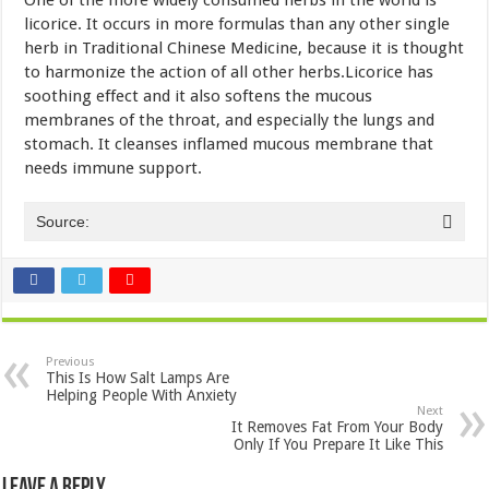
licorice. It occurs in more formulas than any other single
herb in Traditional Chinese Medicine, because it is thought
to harmonize the action of all other herbs.Licorice has
soothing effect and it also softens the mucous
membranes of the throat, and especially the lungs and
stomach. It cleanses inflamed mucous membrane that
needs immune support.
Source:
Previous
This Is How Salt Lamps Are
Helping People With Anxiety
Next
It Removes Fat From Your Body
Only If You Prepare It Like This
Leave a Reply