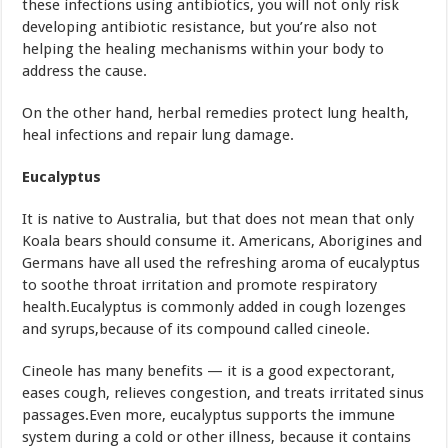
these infections using antibiotics, you will not only risk
developing antibiotic resistance, but you’re also not
helping the healing mechanisms within your body to
address the cause.
On the other hand, herbal remedies protect lung health,
heal infections and repair lung damage.
Eucalyptus
It is native to Australia, but that does not mean that only
Koala bears should consume it. Americans, Aborigines and
Germans have all used the refreshing aroma of eucalyptus
to soothe throat irritation and promote respiratory
health.Eucalyptus is commonly added in cough lozenges
and syrups,because of its compound called cineole.
Cineole has many benefits — it is a good expectorant,
eases cough, relieves congestion, and treats irritated sinus
passages.Even more, eucalyptus supports the immune
system during a cold or other illness, because it contains