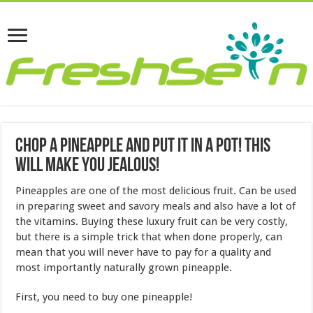
Chop a Pineapple and Put it in a Pot! This
Will Make You Jealous!
Pineapples are one of the most delicious fruit. Can be used
in preparing sweet and savory meals and also have a lot of
the vitamins. Buying these luxury fruit can be very costly,
but there is a simple trick that when done properly, can
mean that you will never have to pay for a quality and
most importantly naturally grown pineapple.
First, you need to buy one pineapple!