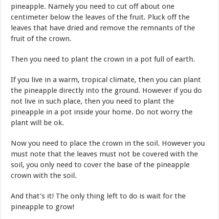
pineapple. Namely you need to cut off about one
centimeter below the leaves of the fruit. Pluck off the
leaves that have dried and remove the remnants of the
fruit of the crown.
Then you need to plant the crown in a pot full of earth.
If you live in a warm, tropical climate, then you can plant
the pineapple directly into the ground. However if you do
not live in such place, then you need to plant the
pineapple in a pot inside your home. Do not worry the
plant will be ok.
Now you need to place the crown in the soil. However you
must note that the leaves must not be covered with the
soil, you only need to cover the base of the pineapple
crown with the soil.
And that’s it! The only thing left to do is wait for the
pineapple to grow!