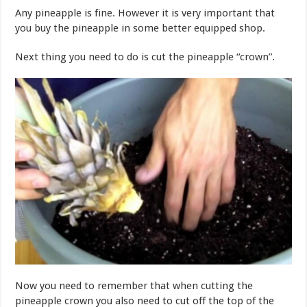
Any pineapple is fine. However it is very important that
you buy the pineapple in some better equipped shop.
Next thing you need to do is cut the pineapple “crown”.
Now you need to remember that when cutting the
pineapple crown you also need to cut off the top of the