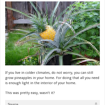
If you live in colder climates, do not worry, you can still
grow pineapples in your home. For doing that all you need
is enough light in the interior of your home.
This was pretty easy, wasn’t it?
Source