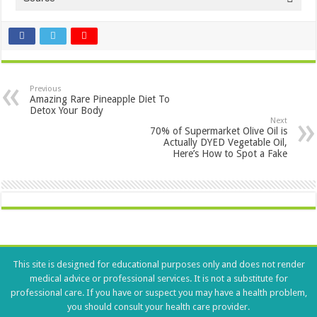
Previous
Amazing Rare Pineapple Diet To
Detox Your Body
Next
70% of Supermarket Olive Oil is
Actually DYED Vegetable Oil,
Here’s How to Spot a Fake
This site is designed for educational purposes only and does not render
medical advice or professional services. It is not a substitute for
professional care. If you have or suspect you may have a health problem,
you should consult your health care provider.