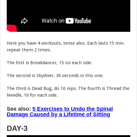
Here you have 4 workouts, tense also. Each lasts 15 min.
repeat them 2 times.
The first is Breakdancer, 15 on each side.
The second is Skydiver, 30 seconds in this one.
The third is Dead Bug, do 10 reps. The fourth is Thread the
Needle, 10 for each side.
See also:
5 Exercises to Undo the Spinal
Damage Caused by a Lifetime of Sitting
DAY-3