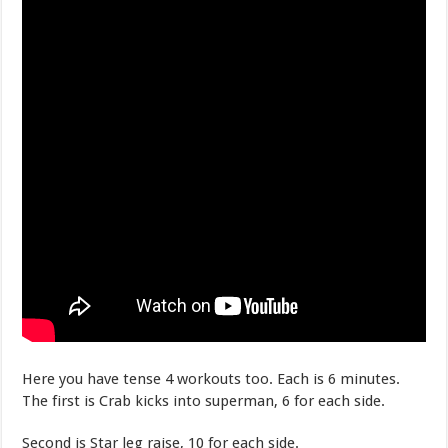
Here you have tense 4 workouts too. Each is 6 minutes.
The first is Crab kicks into superman, 6 for each side.
Second is Star leg raise, 10 for each side.