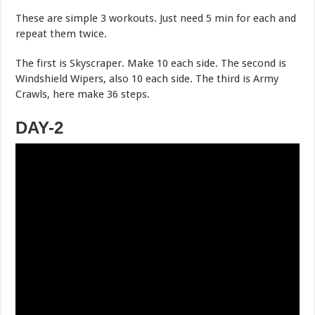
These are simple 3 workouts. Just need 5 min for each and
repeat them twice.
The first is Skyscraper. Make 10 each side. The second is
Windshield Wipers, also 10 each side. The third is Army
Crawls, here make 36 steps.
DAY-2