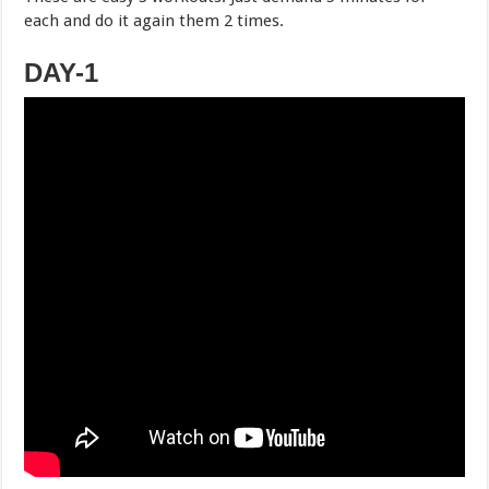
each and do it again them 2 times.
DAY-1