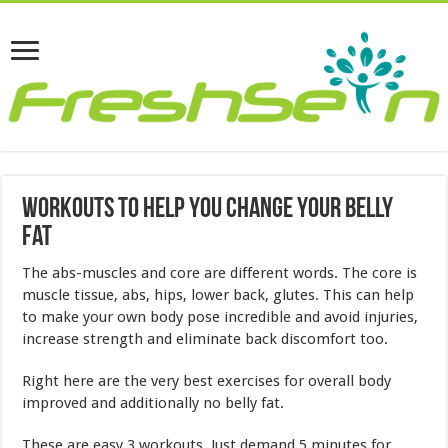
Workouts To Help You Change Your Belly
Fat
The abs-muscles and core are different words. The core is
muscle tissue, abs, hips, lower back, glutes. This can help
to make your own body pose incredible and avoid injuries,
increase strength and eliminate back discomfort too.
Right here are the very best exercises for overall body
improved and additionally no belly fat.
These are easy 3 workouts. Just demand 5 minutes for