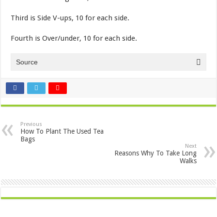
Third is Side V-ups, 10 for each side.
Fourth is Over/under, 10 for each side.
Source
Previous
How To Plant The Used Tea
Bags
Next
Reasons Why To Take Long
Walks