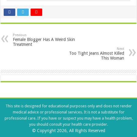
Previous
Female Blogger Has A Weird Skin
Treatment
Next
Too Tight Jeans Almost Killed
This Woman
This site is designed for educational purposes only and does not render
medical advice or professional services. It is not a substitute for
professional care. If you have or suspect you may have a health problem,
you should consult your health care provider.
© Copyright 2026, All Rights Reserved