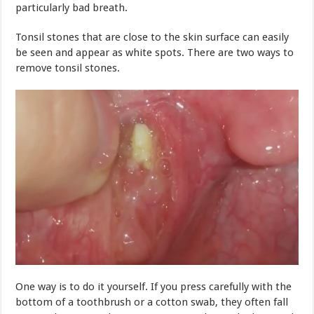
particularly bad breath.
Tonsil stones that are close to the skin surface can easily
be seen and appear as white spots. There are two ways to
remove tonsil stones.
One way is to do it yourself. If you press carefully with the
bottom of a toothbrush or a cotton swab, they often fall