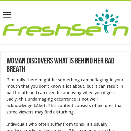
Woman Discovers What Is Behind Her Bad
Breath
Generally there might be something camouflaging in your
mouth that you don’t know a lot about, but it can result in
bad breath and can even be annoying when you digest.
Sadly, this undamaging occurrence is not well
acknowledged.Alert: This content consists of pictures that
some viewers may find disturbing.
Individuals who often suffer from tonsillitis usually
produce cracks in their tonsils. These openings in the