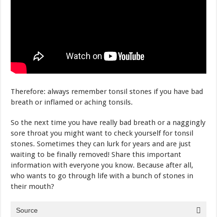
Therefore: always remember tonsil stones if you have bad
breath or inflamed or aching tonsils.
So the next time you have really bad breath or a naggingly
sore throat you might want to check yourself for tonsil
stones. Sometimes they can lurk for years and are just
waiting to be finally removed! Share this important
information with everyone you know. Because after all,
who wants to go through life with a bunch of stones in
their mouth?
Source