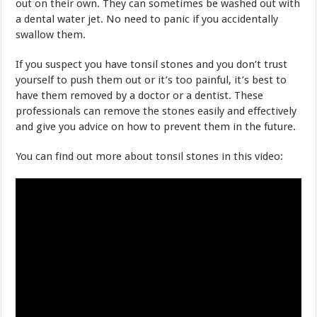
out on their own. They can sometimes be washed out with
a dental water jet. No need to panic if you accidentally
swallow them.
If you suspect you have tonsil stones and you don’t trust
yourself to push them out or it’s too painful, it’s best to
have them removed by a doctor or a dentist. These
professionals can remove the stones easily and effectively
and give you advice on how to prevent them in the future.
You can find out more about tonsil stones in this video: