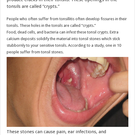
tonsils are called “crypts.”
People who often suffer from tonsillitis often develop fissures in their
tonsils. These holes in the tonsils are called “crypts.”
Food, dead cells, and bacteria can infest these tonsil crypts. Extra
calcium deposits solidify the material into tonsil stones which stick
stubbornly to your sensitive tonsils. According to a study, one in 10
people suffer from tonsil stones.
These stones can cause pain, ear infections, and