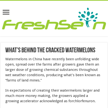
What’s Behind The Cracked Watermelons
Watermelons in China have recently been unfolding wide
open, spread over the farms after growers gave them an
larger dose of growing chemical substances throughout
wet weather conditions, producing what’s been known as
“farms of land mines.”
In expectations of creating their watermelons larger and
much more money making, the growers applied a
growing accelerator acknowledged as forchlorfenuron.