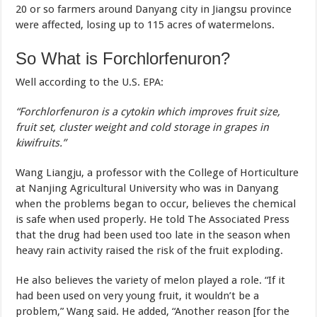
20 or so farmers around Danyang city in Jiangsu province
were affected, losing up to 115 acres of watermelons.
So What is Forchlorfenuron?
Well according to the U.S. EPA:
“Forchlorfenuron is a cytokin which improves fruit size,
fruit set, cluster weight and cold storage in grapes in
kiwifruits.”
Wang Liangju, a professor with the College of Horticulture
at Nanjing Agricultural University who was in Danyang
when the problems began to occur, believes the chemical
is safe when used properly. He told The Associated Press
that the drug had been used too late in the season when
heavy rain activity raised the risk of the fruit exploding.
He also believes the variety of melon played a role. “If it
had been used on very young fruit, it wouldn’t be a
problem,” Wang said. He added, “Another reason [for the