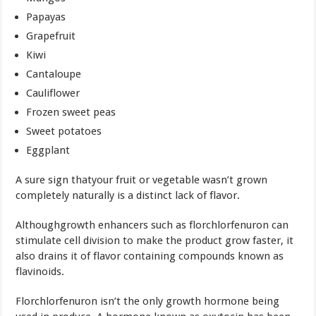
Papayas
Grapefruit
Kiwi
Cantaloupe
Cauliflower
Frozen sweet peas
Sweet potatoes
Eggplant
A sure sign thatyour fruit or vegetable wasn’t grown
completely naturally is a distinct lack of flavor.
Althoughgrowth enhancers such as florchlorfenuron can
stimulate cell division to make the product grow faster, it
also drains it of flavor containing compounds known as
flavinoids.
Florchlorfenuron isn’t the only growth hormone being