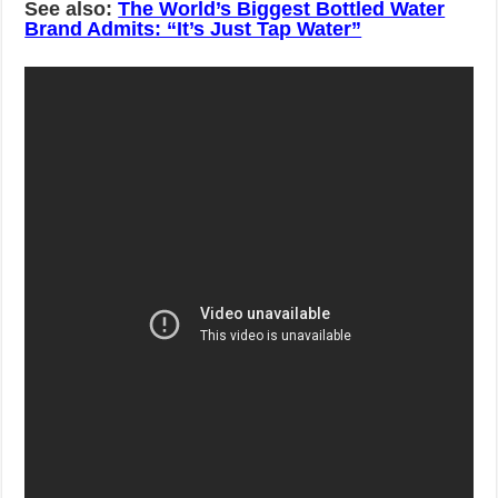
See also:
The World’s Biggest Bottled Water
Brand Admits: “It’s Just Tap Water”