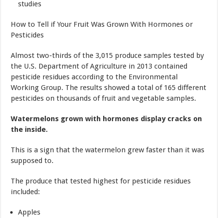
studies
How to Tell if Your Fruit Was Grown With Hormones or
Pesticides
Almost two-thirds of the 3,015 produce samples tested by
the U.S. Department of Agriculture in 2013 contained
pesticide residues according to the Environmental
Working Group. The results showed a total of 165 different
pesticides on thousands of fruit and vegetable samples.
Watermelons grown with hormones display cracks on
the inside.
This is a sign that the watermelon grew faster than it was
supposed to.
The produce that tested highest for pesticide residues
included:
Apples