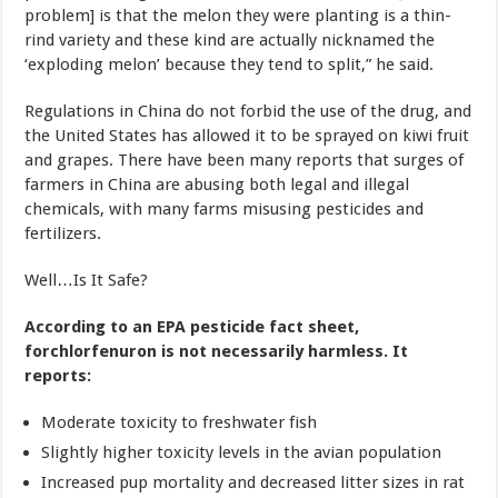
problem] is that the melon they were planting is a thin-
rind variety and these kind are actually nicknamed the
‘exploding melon’ because they tend to split,” he said.
Regulations in China do not forbid the use of the drug, and
the United States has allowed it to be sprayed on kiwi fruit
and grapes. There have been many reports that surges of
farmers in China are abusing both legal and illegal
chemicals, with many farms misusing pesticides and
fertilizers.
Well…Is It Safe?
According to an EPA pesticide fact sheet,
forchlorfenuron is not necessarily harmless. It
reports:
Moderate toxicity to freshwater fish
Slightly higher toxicity levels in the avian population
Increased pup mortality and decreased litter sizes in rat