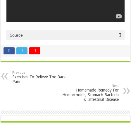
Source
Previous
Exercises To Relieve The Back
Pain
Next
Homemade Remedy For
Hemorrhoids, Stomach Bacteria
& Intestinal Disease