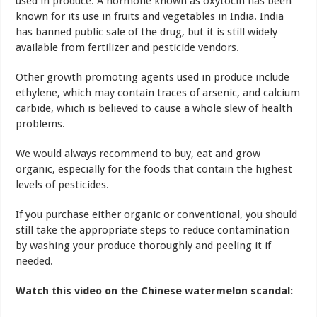
used in produce. A hormone known as oxytocin has been
known for its use in fruits and vegetables in India. India
has banned public sale of the drug, but it is still widely
available from fertilizer and pesticide vendors.
Other growth promoting agents used in produce include
ethylene, which may contain traces of arsenic, and calcium
carbide, which is believed to cause a whole slew of health
problems.
We would always recommend to buy, eat and grow
organic, especially for the foods that contain the highest
levels of pesticides.
If you purchase either organic or conventional, you should
still take the appropriate steps to reduce contamination
by washing your produce thoroughly and peeling it if
needed.
Watch this video on the Chinese watermelon scandal: