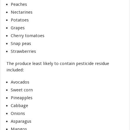
Peaches
Nectarines
Potatoes
Grapes
Cherry tomatoes
Snap peas
Strawberries
The produce least likely to contain pesticide residue
included:
Avocados
Sweet corn
Pineapples
Cabbage
Onions
Asparagus
Mangos