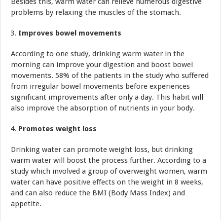
Besides this, warm water can relieve numerous digestive
problems by relaxing the muscles of the stomach.
Improves bowel movements
According to one study, drinking warm water in the
morning can improve your digestion and boost bowel
movements. 58% of the patients in the study who suffered
from irregular bowel movements before experiences
significant improvements after only a day. This habit will
also improve the absorption of nutrients in your body.
Promotes weight loss
Drinking water can promote weight loss, but drinking
warm water will boost the process further. According to a
study which involved a group of overweight women, warm
water can have positive effects on the weight in 8 weeks,
and can also reduce the BMI (Body Mass Index) and
appetite.