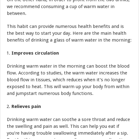
we recommend consuming a cup of warm water in
between.
This habit can provide numerous health benefits and is
the best way to start your day. Here are the main health
benefits of drinking a glass of warm water in the morning:
Improves circulation
Drinking warm water in the morning can boost the blood
flow. According to studies, the warm water increases the
blood flow in tissues, which reduces when it’s no longer
exposed to heat. This will warm up your body from within
and jumpstart numerous body functions.
Relieves pain
Drinking warm water can soothe a sore throat and reduce
the swelling and pain as well. This can help you eat if
you’re having trouble swallowing immediately after a sip.