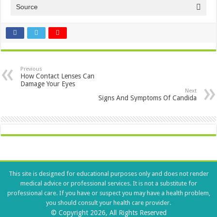
Source
Previous
How Contact Lenses Can
Damage Your Eyes
Next
Signs And Symptoms Of Candida
This site is designed for educational purposes only and does not render
medical advice or professional services. It is not a substitute for
professional care. If you have or suspect you may have a health problem,
you should consult your health care provider.
© Copyright 2026, All Rights Reserved