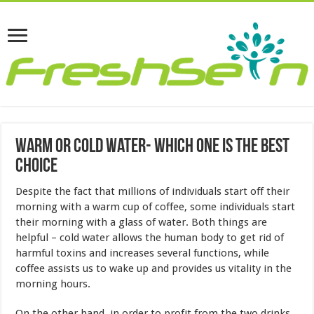
Warm Or Cold Water- Which One Is The Best
Choice
Despite the fact that millions of individuals start off their
morning with a warm cup of coffee, some individuals start
their morning with a glass of water. Both things are
helpful – cold water allows the human body to get rid of
harmful toxins and increases several functions, while
coffee assists us to wake up and provides us vitality in the
morning hours.
On the other hand, in order to profit from the two drinks,