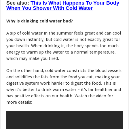
See also:
This Is What Happens To Your Body
When You Shower With Cold Water
Why is drinking cold water bad?
A sip of cold water in the summer feels great and can cool
you down instantly, but cold water is not exactly great for
your health. When drinking it, the body spends too much
energy to warm up the water to a normal temperature,
which may make you tired.
On the other hand, cold water constricts the blood vessels
and solidifies the fats from the food you eat, making your
digestive system work harder to digest the food. This is
why it’s better to drink warm water – it’s far healthier and
has positive effects on our health. Watch the video for
more details: