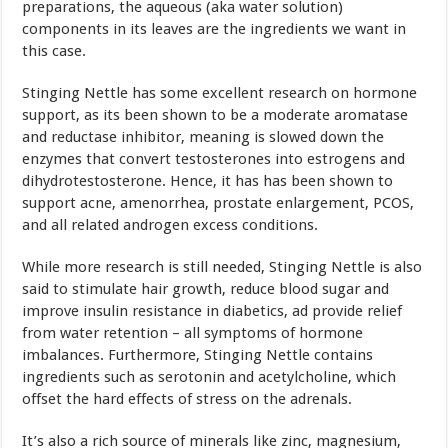
preparations, the aqueous (aka water solution)
components in its leaves are the ingredients we want in
this case.
Stinging Nettle has some excellent research on hormone
support, as its been shown to be a moderate aromatase
and reductase inhibitor, meaning is slowed down the
enzymes that convert testosterones into estrogens and
dihydrotestosterone. Hence, it has has been shown to
support acne, amenorrhea, prostate enlargement, PCOS,
and all related androgen excess conditions.
While more research is still needed, Stinging Nettle is also
said to stimulate hair growth, reduce blood sugar and
improve insulin resistance in diabetics, ad provide relief
from water retention – all symptoms of hormone
imbalances. Furthermore, Stinging Nettle contains
ingredients such as serotonin and acetylcholine, which
offset the hard effects of stress on the adrenals.
It’s also a rich source of minerals like zinc, magnesium,