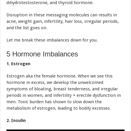
dihydrotestosterone, and thyroid hormone.
Disruption in these messaging molecules can results in
acne, weight gain, infertility, hair loss, irregular periods,
and the list goes on.
Let me break these imbalances down for you.
5 Hormone Imbalances
1. Estrogen
Estrogen aka the female hormone. When we see this
hormone in excess, we develop the unwelcomed
symptoms of bloating, breast tenderness, and irregular
periods in women, and infertility + erectile dysfunction in
men. Toxic burden has shown to slow down the
metabolism of estrogen, leading to bodily excesses.
2. Insulin