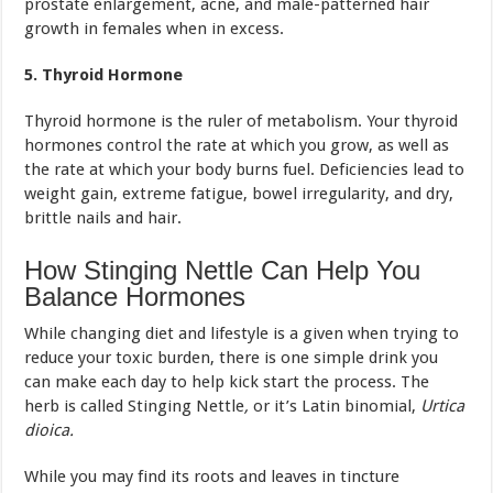
prostate enlargement, acne, and male-patterned hair
growth in females when in excess.
5. Thyroid Hormone
Thyroid hormone is the ruler of metabolism. Your thyroid
hormones control the rate at which you grow, as well as
the rate at which your body burns fuel. Deficiencies lead to
weight gain, extreme fatigue, bowel irregularity, and dry,
brittle nails and hair.
How Stinging Nettle Can Help You
Balance Hormones
While changing diet and lifestyle is a given when trying to
reduce your toxic burden, there is one simple drink you
can make each day to help kick start the process. The
herb is called Stinging Nettle
,
or it’s Latin binomial,
Urtica
dioica.
While you may find its roots and leaves in tincture