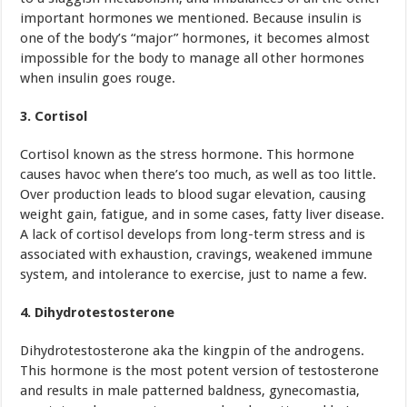
important hormones we mentioned. Because insulin is
one of the body’s “major” hormones, it becomes almost
impossible for the body to manage all other hormones
when insulin goes rouge.
3. Cortisol
Cortisol known as the stress hormone. This hormone
causes havoc when there’s too much, as well as too little.
Over production leads to blood sugar elevation, causing
weight gain, fatigue, and in some cases, fatty liver disease.
A lack of cortisol develops from long-term stress and is
associated with exhaustion, cravings, weakened immune
system, and intolerance to exercise, just to name a few.
4. Dihydrotestosterone
Dihydrotestosterone
aka the kingpin of the androgens.
This hormone is the most potent version of testosterone
and results in male patterned baldness, gynecomastia,