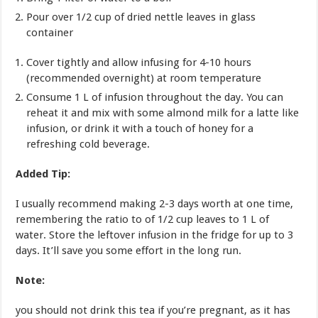
Pour over 1/2 cup of dried nettle leaves in glass
container
Cover tightly and allow infusing for 4-10 hours
(recommended overnight) at room temperature
Consume 1 L of infusion throughout the day. You can
reheat it and mix with some almond milk for a latte like
infusion, or drink it with a touch of honey for a
refreshing cold beverage.
Added Tip:
I usually recommend making 2-3 days worth at one time,
remembering the ratio to of 1/2 cup leaves to 1 L of
water. Store the leftover infusion in the fridge for up to 3
days. It’ll save you some effort in the long run.
Note:
you should not drink this tea if you’re pregnant, as it has