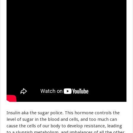
Insulin aka the sugar police. This hormone controls the
level of sugar in the blood and cells, and too much can
cause the cells of our body to develop resistance, leading
to a sluggish metabolism, and imbalances of all the other