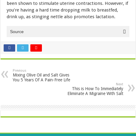
been shown to stimulate uterine contractions. However, if
you’re having a hard time dropping milk to breastfed,
drink up, as stinging nettle also promotes lactation.
Source
Previous
Mixing Olive Oil and Salt Gives
You 5 Years Of A Pain-Free Life
Next
This is How To Immediately
Eliminate A Migraine With Salt