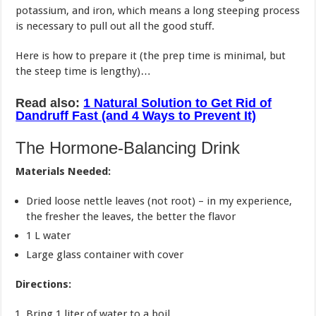
potassium, and iron, which means a long steeping process
is necessary to pull out all the good stuff.
Here is how to prepare it (the prep time is minimal, but
the steep time is lengthy)…
Read also:
1 Natural Solution to Get Rid of
Dandruff Fast (and 4 Ways to Prevent It)
The Hormone-Balancing Drink
Materials Needed:
Dried loose nettle leaves (not root) – in my experience,
the fresher the leaves, the better the flavor
1 L water
Large glass container with cover
Directions:
Bring 1 liter of water to a boil