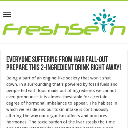
Everyone Suffering From Hair Fall-out
Prepare This 2-ingredient Drink Right Away!
Being a part of an engine-like society that won’t shut
down, in a surrounding that’s powered by fossil fuels and
people fed with food made out of ingredients we cannot
even pronounce, it is almost inevitable for a certain
degree of hormonal imbalance to appear. The habitat in
which we reside and our toxin intake is continuously
altering the way our organism affects and produces
hormones. The toxic burden of the liver steals the time