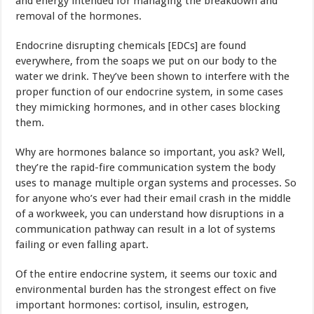
and energy intended for managing the breakdown and
removal of the hormones.
Endocrine disrupting chemicals [EDCs] are found
everywhere, from the soaps we put on our body to the
water we drink. They’ve been shown to interfere with the
proper function of our endocrine system, in some cases
they mimicking hormones, and in other cases blocking
them.
Why are hormones balance so important, you ask? Well,
they’re the rapid-fire communication system the body
uses to manage multiple organ systems and processes. So
for anyone who’s ever had their email crash in the middle
of a workweek, you can understand how disruptions in a
communication pathway can result in a lot of systems
failing or even falling apart.
Of the entire endocrine system, it seems our toxic and
environmental burden has the strongest effect on five
important hormones: cortisol, insulin, estrogen,