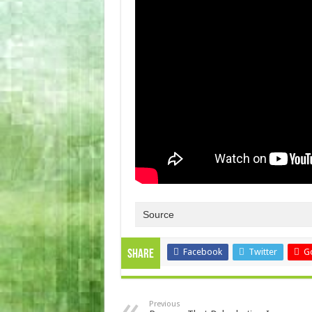
Source
Facebook
Twitter
G
Share
Previous