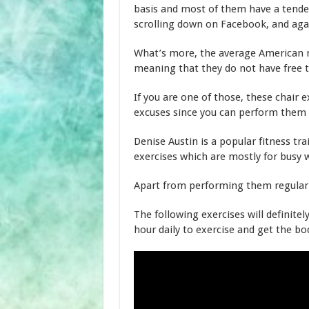
basis and most of them have a tenden
scrolling down on Facebook, and agai
What’s more, the average American m
meaning that they do not have free t
If you are one of those, these chair e
excuses since you can perform them
Denise Austin is a popular fitness tr
exercises which are mostly for busy
Apart from performing them regularly
The following exercises will definitel
hour daily to exercise and get the bo