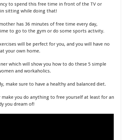
cy to spend this free time in front of the TV or
n sitting while doing that!
other has 36 minutes of free time every day,
ime to go to the gym or do some sports activity.
xercises will be perfect for you, and you will have no
 at your own home.
ainer which will show you how to do these 5 simple
 women and workaholics.
, make sure to have a healthy and balanced diet.
y make you do anything to free yourself at least for an
dy you dream of!