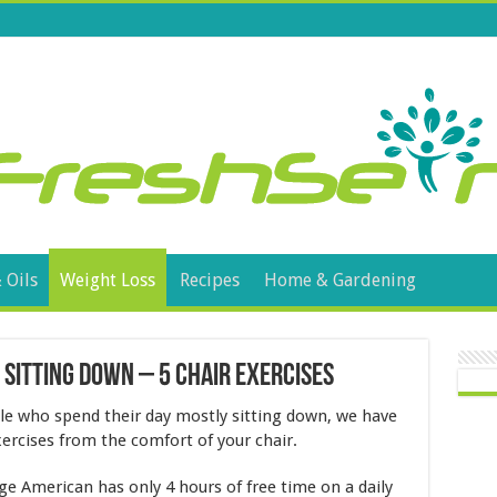
 Oils
Weight Loss
Recipes
Home & Gardening
 Sitting Down – 5 Chair Exercises
ple who spend their day mostly sitting down, we have
xercises from the comfort of your chair.
age American has only 4 hours of free time on a daily