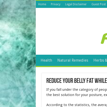
Home
Privacy
Legal Disclaimer
Guest Post
Health
Natural Remedies
Herbs &
Reduce Your Belly Fat While
If you fall under the category of peo
the best solution for your posture, e
According to the statistics, the aver