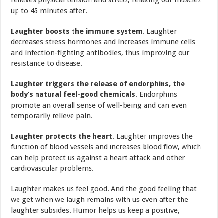
up to 45 minutes after.
Laughter boosts the immune system
. Laughter
decreases stress hormones and increases immune cells
and infection-fighting antibodies, thus improving our
resistance to disease.
Laughter triggers the release of endorphins, the
body’s natural feel-good chemicals
. Endorphins
promote an overall sense of well-being and can even
temporarily relieve pain.
Laughter protects the heart
. Laughter improves the
function of blood vessels and increases blood flow, which
can help protect us against a heart attack and other
cardiovascular problems.
Laughter makes us feel good. And the good feeling that
we get when we laugh remains with us even after the
laughter subsides. Humor helps us keep a positive,