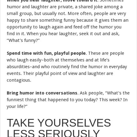
humor and laughter are private, a shared joke among a
small group, but usually not. More often, people are very
happy to share something funny because it gives them an
opportunity to laugh again and feed off the humor you
find in it. When you hear laughter, seek it out and ask,
“What’s funny?”
Spend time with fun, playful people
. These are people
who laugh easily–both at themselves and at life’s
absurdities–and who routinely find the humor in everyday
events. Their playful point of view and laughter are
contagious.
Bring humor into conversations
. Ask people, “What’s the
funniest thing that happened to you today? This week? In
your life?”
TAKE YOURSELVES
LESS SERIOUSLY