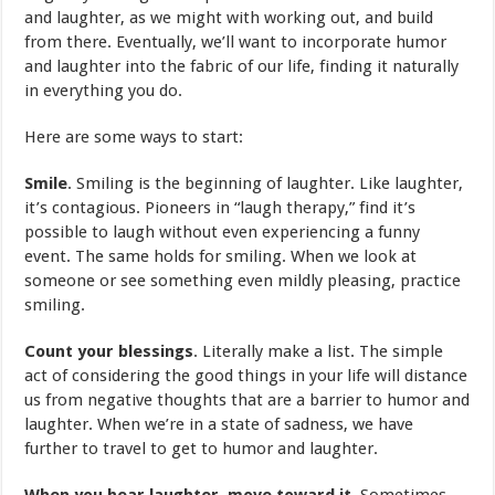
and laughter, as we might with working out, and build
from there. Eventually, we’ll want to incorporate humor
and laughter into the fabric of our life, finding it naturally
in everything you do.
Here are some ways to start:
Smile
. Smiling is the beginning of laughter. Like laughter,
it’s contagious. Pioneers in “laugh therapy,” find it’s
possible to laugh without even experiencing a funny
event. The same holds for smiling. When we look at
someone or see something even mildly pleasing, practice
smiling.
Count your blessings
. Literally make a list. The simple
act of considering the good things in your life will distance
us from negative thoughts that are a barrier to humor and
laughter. When we’re in a state of sadness, we have
further to travel to get to humor and laughter.
When you hear laughter, move toward it
. Sometimes