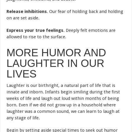
Release inhibitions
. Our fear of holding back and holding
on are set aside.
Express your true feelings
. Deeply felt emotions are
allowed to rise to the surface.
MORE HUMOR AND
LAUGHTER IN OUR
LIVES
Laughter is our birthright, a natural part of life that is
innate and inborn. Infants begin smiling during the first
weeks of life and laugh out loud within months of being
born. Even if we did not grow up in a household where
laughter was a common sound, we can learn to laugh at
any stage of life.
Begin by setting aside special times to seek out humor