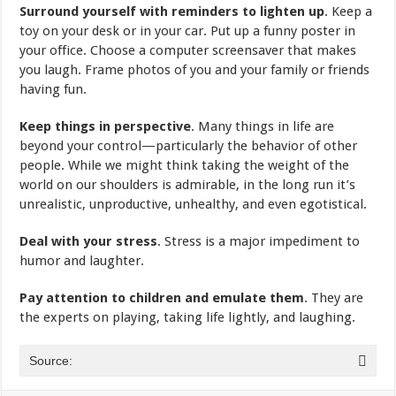
Surround yourself with reminders to lighten up
. Keep a
toy on your desk or in your car. Put up a funny poster in
your office. Choose a computer screensaver that makes
you laugh. Frame photos of you and your family or friends
having fun.
Keep things in perspective
. Many things in life are
beyond your control—particularly the behavior of other
people. While we might think taking the weight of the
world on our shoulders is admirable, in the long run it’s
unrealistic, unproductive, unhealthy, and even egotistical.
Deal with your stress
. Stress is a major impediment to
humor and laughter.
Pay attention to children and emulate them
. They are
the experts on playing, taking life lightly, and laughing.
Source: