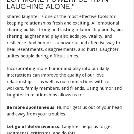
LAUGHING ALONE.”
Shared laughter is one of the most effective tools for
keeping relationships fresh and exciting. All emotional
sharing builds strong and lasting relationship bonds, but
sharing laughter and play also adds joy, vitality, and
resilience. And humor is a powerful and effective way to
heal resentments, disagreements, and hurts. Laughter
unites people during difficult times.
Incorporating more humor and play into our daily
interactions can improve the quality of our love
relationships— as well as our connections with co-
workers, family members, and friends. Using humor and
laughter in relationships allows us to:
Be more spontaneous
. Humor gets us out of your head
and away from your troubles.
Let go of defensiveness
. Laughter helps us forget
judgments, criticisms, and doubts.