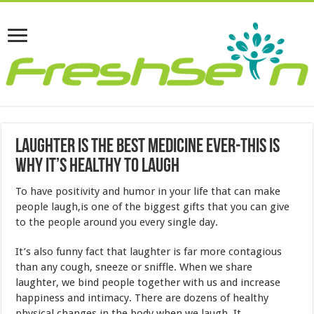
Laughter Is The Best Medicine Ever-This Is
Why It’s Healthy To Laugh
To have positivity and humor in your life that can make
people laugh,is one of the biggest gifts that you can give
to the people around you every single day.
It’s also funny fact that laughter is far more contagious
than any cough, sneeze or sniffle. When we share
laughter, we bind people together with us and increase
happiness and intimacy. There are dozens of healthy
physical changes in the body when we laugh. It