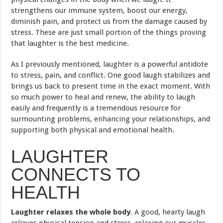
strengthens our immune system, boost our energy,
diminish pain, and protect us from the damage caused by
stress. These are just small portion of the things proving
that laughter is the best medicine.
As I previously mentioned, laughter is a powerful antidote
to stress, pain, and conflict. One good laugh stabilizes and
brings us back to present time in the exact moment. With
so much power to heal and renew, the ability to laugh
easily and frequently is a tremendous resource for
surmounting problems, enhancing your relationships, and
supporting both physical and emotional health.
LAUGHTER
CONNECTS TO
HEALTH
Laughter relaxes the whole body
. A good, hearty laugh
relieves physical tension and stress, relaxing our muscles