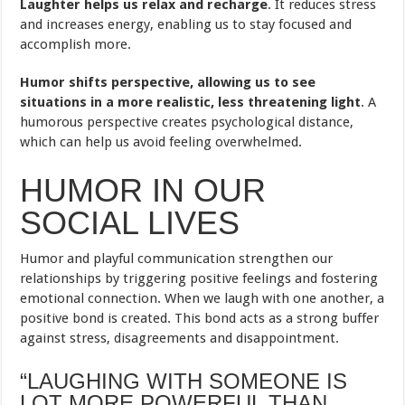
Laughter helps us relax and recharge
. It reduces stress
and increases energy, enabling us to stay focused and
accomplish more.
Humor shifts perspective, allowing us to see
situations in a more realistic, less threatening light
. A
humorous perspective creates psychological distance,
which can help us avoid feeling overwhelmed.
HUMOR IN OUR
SOCIAL LIVES
Humor and playful communication strengthen our
relationships by triggering positive feelings and fostering
emotional connection. When we laugh with one another, a
positive bond is created. This bond acts as a strong buffer
against stress, disagreements and disappointment.
“LAUGHING WITH SOMEONE IS
LOT MORE POWERFUL THAN