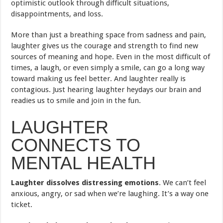
optimistic outlook through difficult situations,
disappointments, and loss.
More than just a breathing space from sadness and pain,
laughter gives us the courage and strength to find new
sources of meaning and hope. Even in the most difficult of
times, a laugh, or even simply a smile, can go a long way
toward making us feel better. And laughter really is
contagious. Just hearing laughter heydays our brain and
readies us to smile and join in the fun.
LAUGHTER
CONNECTS TO
MENTAL HEALTH
Laughter dissolves distressing emotions
. We can’t feel
anxious, angry, or sad when we’re laughing. It’s a way one
ticket.