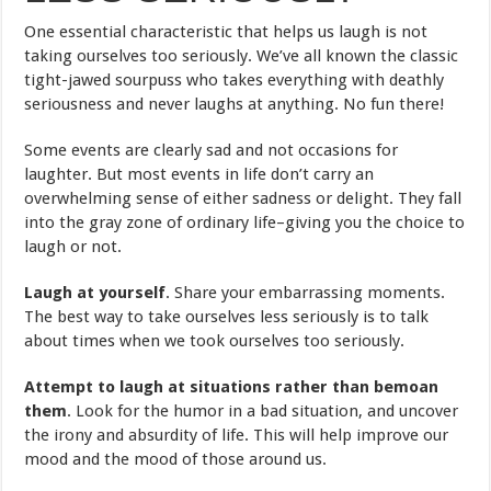
One essential characteristic that helps us laugh is not
taking ourselves too seriously. We’ve all known the classic
tight-jawed sourpuss who takes everything with deathly
seriousness and never laughs at anything. No fun there!
Some events are clearly sad and not occasions for
laughter. But most events in life don’t carry an
overwhelming sense of either sadness or delight. They fall
into the gray zone of ordinary life–giving you the choice to
laugh or not.
Laugh at yourself
. Share your embarrassing moments.
The best way to take ourselves less seriously is to talk
about times when we took ourselves too seriously.
Attempt to laugh at situations rather than bemoan
them
. Look for the humor in a bad situation, and uncover
the irony and absurdity of life. This will help improve our
mood and the mood of those around us.