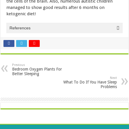
the cells of the brain. Also, numerous autistic children
managed to show good results after 6 months on
ketogenic diet!
References
Previous
Bedroom Oxygen Plants For
Better Sleeping
Next
What To Do If You Have Sleep
Problems