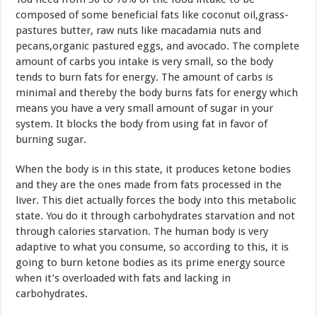
composed of some beneficial fats like coconut oil,grass-
pastures butter, raw nuts like macadamia nuts and
pecans,organic pastured eggs, and avocado. The complete
amount of carbs you intake is very small, so the body
tends to burn fats for energy. The amount of carbs is
minimal and thereby the body burns fats for energy which
means you have a very small amount of sugar in your
system. It blocks the body from using fat in favor of
burning sugar.
When the body is in this state, it produces ketone bodies
and they are the ones made from fats processed in the
liver. This diet actually forces the body into this metabolic
state. You do it through carbohydrates starvation and not
through calories starvation. The human body is very
adaptive to what you consume, so according to this, it is
going to burn ketone bodies as its prime energy source
when it’s overloaded with fats and lacking in
carbohydrates.