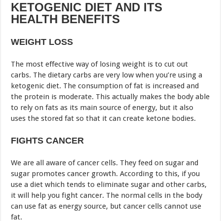
KETOGENIC DIET AND ITS
HEALTH BENEFITS
WEIGHT LOSS
The most effective way of losing weight is to cut out
carbs. The dietary carbs are very low when you’re using a
ketogenic diet. The consumption of fat is increased and
the protein is moderate. This actually makes the body able
to rely on fats as its main source of energy, but it also
uses the stored fat so that it can create ketone bodies.
FIGHTS CANCER
We are all aware of cancer cells. They feed on sugar and
sugar promotes cancer growth. According to this, if you
use a diet which tends to eliminate sugar and other carbs,
it will help you fight cancer. The normal cells in the body
can use fat as energy source, but cancer cells cannot use
fat.