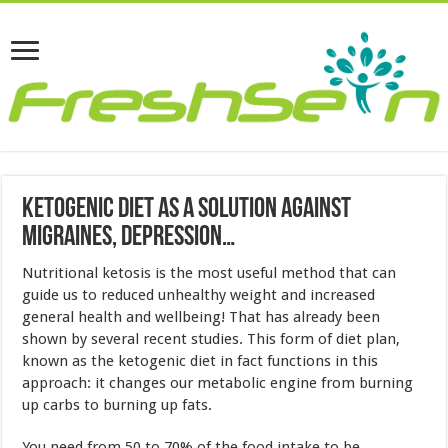
Ketogenic Diet As A Solution Against
Migraines, Depression…
Nutritional ketosis is the most useful method that can
guide us to reduced unhealthy weight and increased
general health and wellbeing! That has already been
shown by several recent studies. This form of diet plan,
known as the ketogenic diet in fact functions in this
approach: it changes our metabolic engine from burning
up carbs to burning up fats.
You need from 50 to 70% of the food intake to be