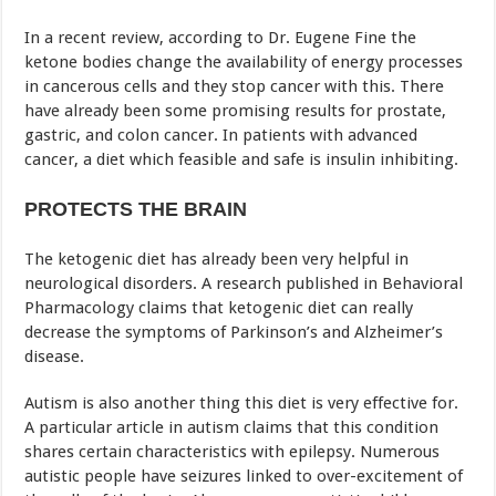
In a recent review, according to Dr. Eugene Fine the
ketone bodies change the availability of energy processes
in cancerous cells and they stop cancer with this. There
have already been some promising results for prostate,
gastric, and colon cancer. In patients with advanced
cancer, a diet which feasible and safe is insulin inhibiting.
PROTECTS THE BRAIN
The ketogenic diet has already been very helpful in
neurological disorders. A research published in Behavioral
Pharmacology claims that ketogenic diet can really
decrease the symptoms of Parkinson’s and Alzheimer’s
disease.
Autism is also another thing this diet is very effective for.
A particular article in autism claims that this condition
shares certain characteristics with epilepsy. Numerous
autistic people have seizures linked to over-excitement of