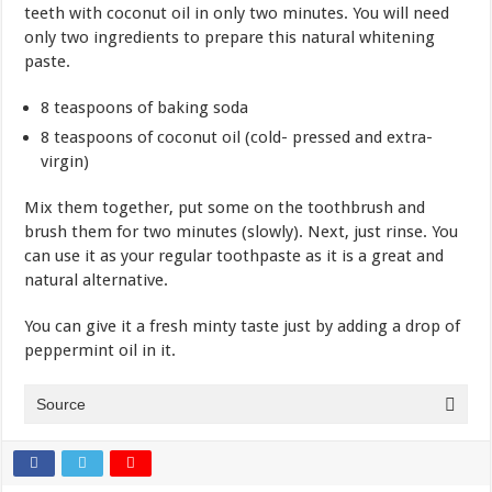
teeth with coconut oil in only two minutes. You will need
only two ingredients to prepare this natural whitening
paste.
8 teaspoons of baking soda
8 teaspoons of coconut oil (cold- pressed and extra-
virgin)
Mix them together, put some on the toothbrush and
brush them for two minutes (slowly). Next, just rinse. You
can use it as your regular toothpaste as it is a great and
natural alternative.
You can give it a fresh minty taste just by adding a drop of
peppermint oil in it.
Source