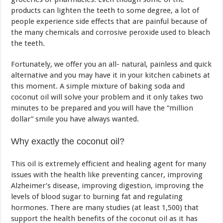
products can lighten the teeth to some degree, a lot of
people experience side effects that are painful because of
the many chemicals and corrosive peroxide used to bleach
the teeth.
Fortunately, we offer you an all- natural, painless and quick
alternative and you may have it in your kitchen cabinets at
this moment. A simple mixture of baking soda and
coconut oil will solve your problem and it only takes two
minutes to be prepared and you will have the “million
dollar” smile you have always wanted.
Why exactly the coconut oil?
This oil is extremely efficient and healing agent for many
issues with the health like preventing cancer, improving
Alzheimer’s disease, improving digestion, improving the
levels of blood sugar to burning fat and regulating
hormones. There are many studies (at least 1,500) that
support the health benefits of the coconut oil as it has