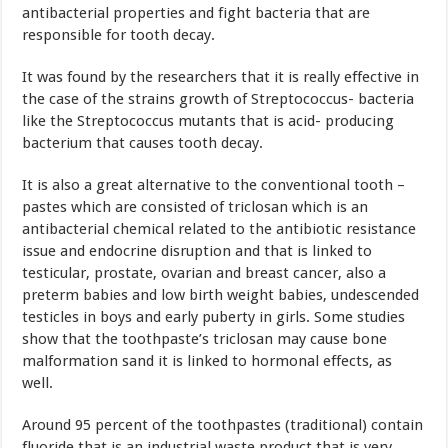
antibacterial properties and fight bacteria that are
responsible for tooth decay.
It was found by the researchers that it is really effective in
the case of the strains growth of Streptococcus- bacteria
like the Streptococcus mutants that is acid- producing
bacterium that causes tooth decay.
It is also a great alternative to the conventional tooth –
pastes which are consisted of triclosan which is an
antibacterial chemical related to the antibiotic resistance
issue and endocrine disruption and that is linked to
testicular, prostate, ovarian and breast cancer, also a
preterm babies and low birth weight babies, undescended
testicles in boys and early puberty in girls. Some studies
show that the toothpaste’s triclosan may cause bone
malformation sand it is linked to hormonal effects, as
well.
Around 95 percent of the toothpastes (traditional) contain
fluoride that is an industrial waste product that is very