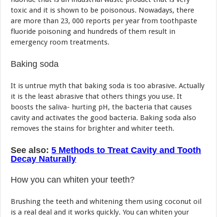
toxic and it is shown to be poisonous. Nowadays, there
are more than 23, 000 reports per year from toothpaste
fluoride poisoning and hundreds of them result in
emergency room treatments.
Baking soda
It is untrue myth that baking soda is too abrasive. Actually
it is the least abrasive that others things you use. It
boosts the saliva- hurting pH, the bacteria that causes
cavity and activates the good bacteria. Baking soda also
removes the stains for brighter and whiter teeth.
See also:
5 Methods to Treat Cavity and Tooth
Decay Naturally
How you can whiten your teeth?
Brushing the teeth and whitening them using coconut oil
is a real deal and it works quickly. You can whiten your