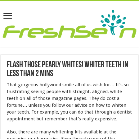
Flash Those Pearly Whites! Whiter Teeth In
Less Than 2 Mins
That gorgeous hollywood smile all of us wish for… It’s so
frustrating seeing people with straight, aligned, white
teeth on all of those magazine pages. They do cost a
fortune… unless you follow our advice on how to whiten
your teeth. For example, you can do that through a dentist
appointment but remember that’s really expensive.
Also, there are many whitening kits available at the
groceries or pharmacies. Even though some of the