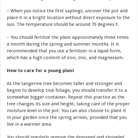
– When you notice the first saplings, uncover the pot and
place it in a bright location without direct exposure to the
sun. The temperature should be around 70 degrees F.
– You should fertilize the plant approximately three times
a month during the spring and summer months. It is
recommended that you use a fertilizer in a liquid form,
which has a high content of iron, zinc, and magnesium.
How to care for a young plant
As the tangerine tree becomes taller and stronger and
begins to develop true foliage, you should transfer it to a
somewhat bigger container. Repeat this practice as the
tree changes its size and height, taking care of the proper
moisture level in the pot. You can also choose to plant it
in your garden once the spring arrives, provided that you
live in a warmer area.
You should regularly remove the damaged and shriveled