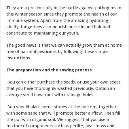
They are a precious ally in the battle against pathogens in
this winter season since they promote the health of our
immune system. Apart from the amazing hydrating
ability, tangerines also nourish our skin and hair and
contribute to maintaining our youth.
The good news is that we can actually grow them at home
free of harmful pesticides by following these simple
instructions.
The preparation and the sowing process
-You can either purchase the seeds, or use your own seeds
that you have thoroughly washed previously. Obtain an
average sized flowerpot with drainage holes.
-You should place some stones at the bottom, together
with some sand that will promote better airflow. Then fill
the pot with organic soil. We suggest that you use a
mixture of components such as perlite, peat moss and