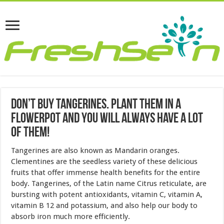
Don’t Buy Tangerines. Plant Them in a
Flowerpot and You Will Always Have a Lot
of Them!
Tangerines are also known as Mandarin oranges.
Clementines are the seedless variety of these delicious
fruits that offer immense health benefits for the entire
body. Tangerines, of the Latin name Citrus reticulate, are
bursting with potent antioxidants, vitamin C, vitamin A,
vitamin B 12 and potassium, and also help our body to
absorb iron much more efficiently.