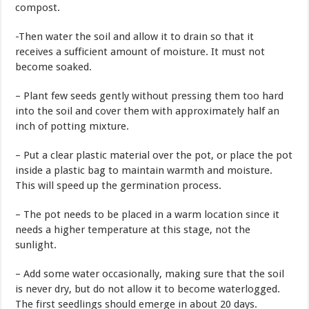
compost.
-Then water the soil and allow it to drain so that it
receives a sufficient amount of moisture. It must not
become soaked.
– Plant few seeds gently without pressing them too hard
into the soil and cover them with approximately half an
inch of potting mixture.
– Put a clear plastic material over the pot, or place the pot
inside a plastic bag to maintain warmth and moisture.
This will speed up the germination process.
– The pot needs to be placed in a warm location since it
needs a higher temperature at this stage, not the
sunlight.
– Add some water occasionally, making sure that the soil
is never dry, but do not allow it to become waterlogged.
The first seedlings should emerge in about 20 days.