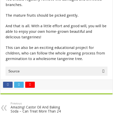
branches.
The mature fruits should be picked gently.
And that is all. With a little effort and good will, you will be
able to enjoy your own home-grown beautiful and
delicious tangerines!
This can also be an exciting educational project for
children, who can follow the whole growing process from
germination to a wholesome tangerine tree.
Source
Previous
Amazing! Castor Oil And Baking
Soda – Can Treat More Than 24